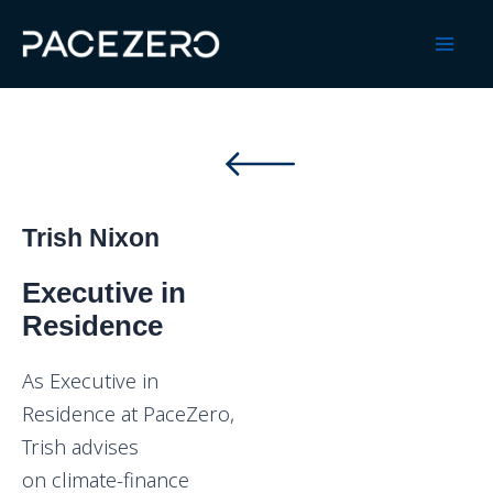
Skip
to
Mai
content
Men
Trish Nixon
Executive in
Residence
As Executive in
Residence at PaceZero,
Trish advises
on climate-finance