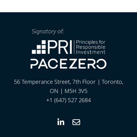
56 Temperance Street, 7th Floor | Toronto,
ON | M5H 3V5
+1 (647) 527 2684