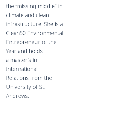
the “missing middle” in
climate and clean
infrastructure. She is a
Clean50 Environmental
Entrepreneur of the
Year and holds
a master’s in
International
Relations from the
University of St.
Andrews.