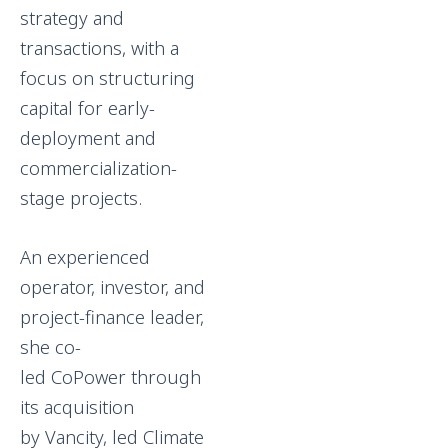
strategy and
transactions, with a
focus on structuring
capital for early-
deployment and
commercialization-
stage projects.
An experienced
operator, investor, and
project-finance leader,
she co-
led CoPower through
its acquisition
by Vancity, led Climate