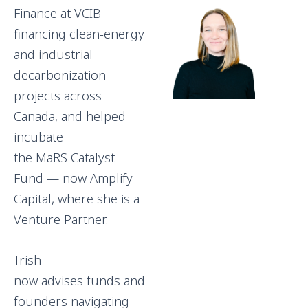
Finance at VCIB
financing clean-energy
and industrial
decarbonization
projects across
Canada, and helped
incubate
the MaRS Catalyst
Fund — now Amplify
Capital, where she is a
Venture Partner.
Trish
now advises funds and
founders navigating