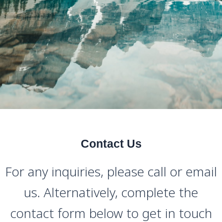
Contact Us
For any inquiries, please call or email
us. Alternatively, complete the
contact form below to get in touch