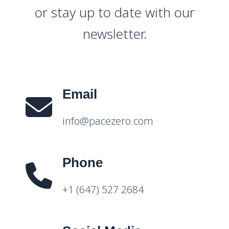
or stay up to date with our
newsletter.
Email
info@pacezero.com
Phone
+1 (647) 527 2684