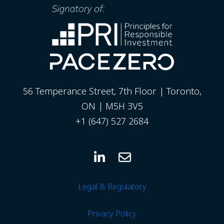
56 Temperance Street, 7th Floor | Toronto,
ON | M5H 3V5
+1 (647) 527 2684
Legal & Regulatory
Privacy
Policy