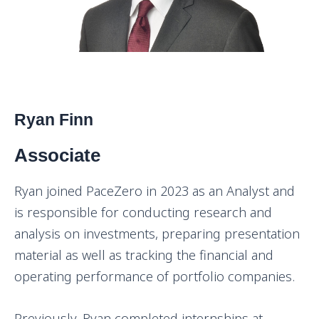
Ryan Finn
Associate
Ryan joined PaceZero in 2023 as an Analyst and
is responsible for conducting research and
analysis on investments, preparing presentation
material as well as tracking the financial and
operating performance of portfolio companies.
Previously, Ryan completed internships at