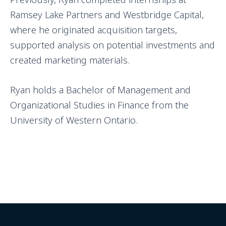
Ramsey Lake Partners and Westbridge Capital,
where he originated acquisition targets,
supported analysis on potential investments and
created marketing materials.
Ryan holds a Bachelor of Management and
Organizational Studies in Finance from the
University of Western Ontario.