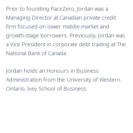
Prior to founding PaceZero, Jordan was a
Managing Director at Canadian private credit
firm focused on lower middle-market and
growth-stage borrowers. Previously, Jordan was
a Vice President in corporate debt trading at The
National Bank of Canada.
Jordan holds an Honours in Business
Administration from the University of Western
Ontario, Ivey School of Business.