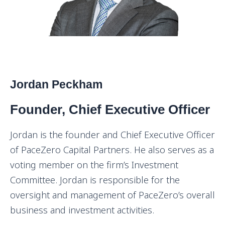
Jordan Peckham
Founder, Chief Executive Officer
Jordan is the founder and Chief Executive Officer
of PaceZero Capital Partners. He also serves as a
voting member on the firm’s Investment
Committee. Jordan is responsible for the
oversight and management of PaceZero’s overall
business and investment activities.