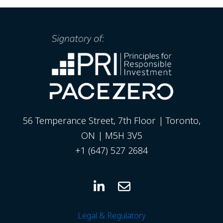
56 Temperance Street, 7th Floor | Toronto,
ON | M5H 3V5
+1 (647) 527 2684
Legal & Regulatory