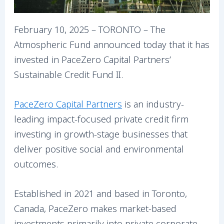
February 10, 2025 – TORONTO – The
Atmospheric Fund announced today that it has
invested in PaceZero Capital Partners’
Sustainable Credit Fund II.
PaceZero Capital Partners
is an industry-
leading impact-focused private credit firm
investing in growth-stage businesses that
deliver positive social and environmental
outcomes.
Established in 2021 and based in Toronto,
Canada, PaceZero makes market-based
investments primarily into private corporate