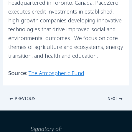
headquartered in Toronto, Canada. PaceZero
executes credit investments in established,
high-growth companies developing innovative
technologies that drive improved social and
environmental outcomes. We focus on core
themes of agriculture and ecosystems, energy
transition, and health and education.
Source:
The Atmospheric Fund
PREVIOUS
NEXT