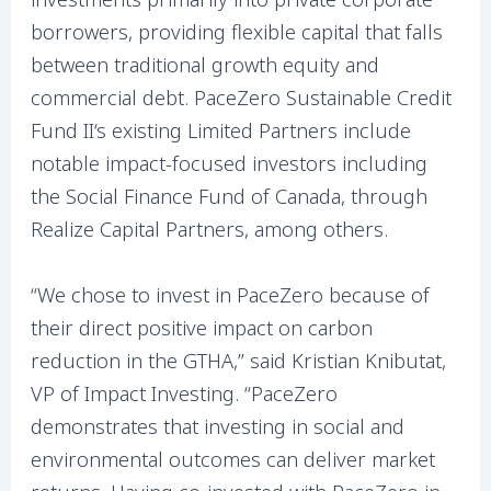
borrowers, providing flexible capital that falls
between traditional growth equity and
commercial debt. PaceZero Sustainable Credit
Fund II‘s existing Limited Partners include
notable impact-focused investors including
the Social Finance Fund of Canada, through
Realize Capital Partners, among others.
“We chose to invest in PaceZero because of
their direct positive impact on carbon
reduction in the GTHA,” said Kristian Knibutat,
VP of Impact Investing. “PaceZero
demonstrates that investing in social and
environmental outcomes can deliver market