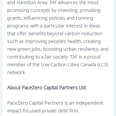
and Hamilton Area. TAF advances the most
promising concepts by investing, providing
grants, influencing policies and running
programs with a particular interest in ideas
that offer benefits beyond carbon reduction
such as improving people’s health, creating
new green jobs, boosting urban resiliency, and
contributing to a fair society. TAF is a proud
member of the Low Carbon Cities Canada (LC3)
network.
About PaceZero Capital Partners Ltd.
PaceZero Capital Partners is an independent
impact-focused private debt firm,