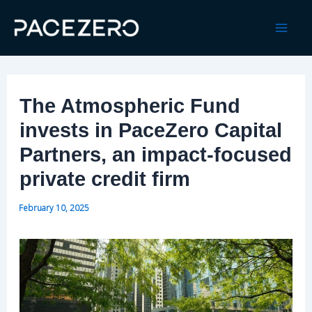
Skip
to
Mai
content
Men
The Atmospheric Fund
invests in PaceZero Capital
Partners, an impact-focused
private credit firm