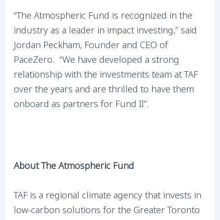
“The Atmospheric Fund is recognized in the
industry as a leader in impact investing,” said
Jordan Peckham, Founder and CEO of
PaceZero. “We have developed a strong
relationship with the investments team at TAF
over the years and are thrilled to have them
onboard as partners for Fund II”.
About The Atmospheric Fund
TAF is a regional climate agency that invests in
low-carbon solutions for the Greater Toronto