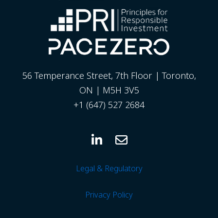
56 Temperance Street, 7th Floor | Toronto,
ON | M5H 3V5
+1 (647) 527 2684
Legal & Regulatory
Privacy
Policy