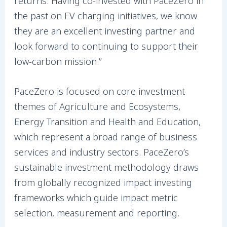
returns. Having co-invested with PaceZero in
the past on EV charging initiatives, we know
they are an excellent investing partner and
look forward to continuing to support their
low-carbon mission.”
PaceZero is focused on core investment
themes of Agriculture and Ecosystems,
Energy Transition and Health and Education,
which represent a broad range of business
services and industry sectors. PaceZero’s
sustainable investment methodology draws
from globally recognized impact investing
frameworks which guide impact metric
selection, measurement and reporting.