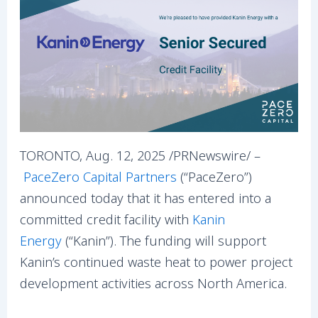
TORONTO, Aug. 12, 2025 /PRNewswire/ –
PaceZero Capital Partners
(“PaceZero”)
announced today that it has entered into a
committed credit facility with
Kanin
Energy
(“Kanin”). The funding will support
Kanin’s continued waste heat to power project
development activities across North America.