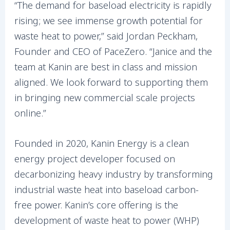
“The demand for baseload electricity is rapidly
rising; we see immense growth potential for
waste heat to power,” said Jordan Peckham,
Founder and CEO of PaceZero. “Janice and the
team at Kanin are best in class and mission
aligned. We look forward to supporting them
in bringing new commercial scale projects
online.”
Founded in 2020, Kanin Energy is a clean
energy project developer focused on
decarbonizing heavy industry by transforming
industrial waste heat into baseload carbon-
free power. Kanin’s core offering is the
development of waste heat to power (WHP)