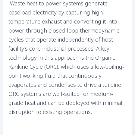
Waste heat to power systems generate
baseload electricity by capturing high-
temperature exhaust and converting it into
power through closed-loop thermodynamic
cycles that operate independently of host
facility’s core industrial processes. A key
technology in this approach is the Organic
Rankine Cycle (ORC), which uses a low-boiling-
point working fluid that continuously
evaporates and condenses to drive a turbine.
ORC systems are well-suited for medium-
grade heat and can be deployed with minimal
disruption to existing operations.