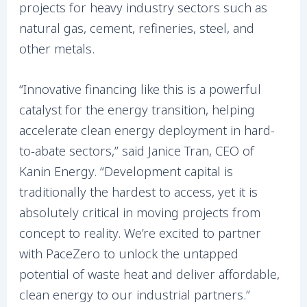
projects for heavy industry sectors such as
natural gas, cement, refineries, steel, and
other metals.
“Innovative financing like this is a powerful
catalyst for the energy transition, helping
accelerate clean energy deployment in hard-
to-abate sectors,” said Janice Tran, CEO of
Kanin Energy. “Development capital is
traditionally the hardest to access, yet it is
absolutely critical in moving projects from
concept to reality. We’re excited to partner
with PaceZero to unlock the untapped
potential of waste heat and deliver affordable,
clean energy to our industrial partners.”