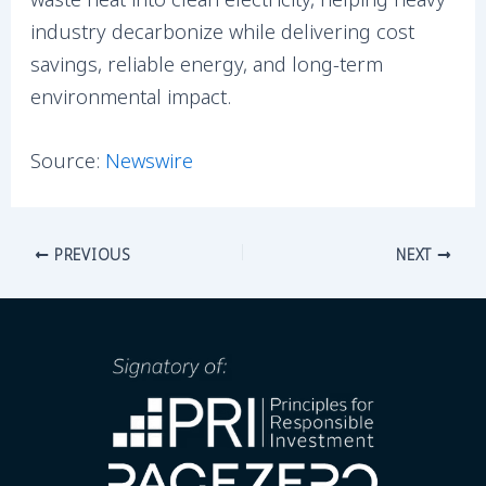
industry decarbonize while delivering cost
savings, reliable energy, and long-term
environmental impact.
Source:
Newswire
PREVIOUS
NEXT