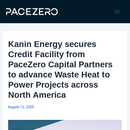
Skip
to
Mai
content
Men
Kanin Energy secures
Credit Facility from
PaceZero Capital Partners
to advance Waste Heat to
Power Projects across
North America