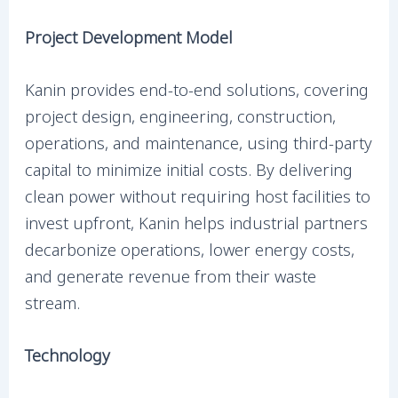
Project Development Model
Kanin provides end-to-end solutions, covering
project design, engineering, construction,
operations, and maintenance, using third-party
capital to minimize initial costs. By delivering
clean power without requiring host facilities to
invest upfront, Kanin helps industrial partners
decarbonize operations, lower energy costs,
and generate revenue from their waste
stream.
Technology