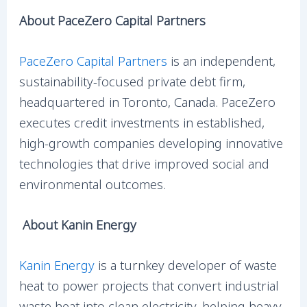
About PaceZero Capital Partners
PaceZero Capital Partners
is an independent,
sustainability-focused private debt firm,
headquartered in Toronto, Canada. PaceZero
executes credit investments in established,
high-growth companies developing innovative
technologies that drive improved social and
environmental outcomes.
About Kanin Energy
Kanin Energy
is a turnkey developer of waste
heat to power projects that convert industrial
waste heat into clean electricity, helping heavy