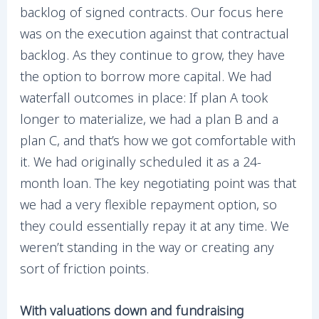
backlog of signed contracts. Our focus here
was on the execution against that contractual
backlog. As they continue to grow, they have
the option to borrow more capital. We had
waterfall outcomes in place: If plan A took
longer to materialize, we had a plan B and a
plan C, and that’s how we got comfortable with
it. We had originally scheduled it as a 24-
month loan. The key negotiating point was that
we had a very flexible repayment option, so
they could essentially repay it at any time. We
weren’t standing in the way or creating any
sort of friction points.
With valuations down and fundraising