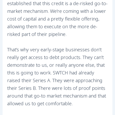
established that this credit is a de-risked go-to-
market mechanism. We’re coming with a lower
cost of capital and a pretty flexible offering,
allowing them to execute on the more de-
risked part of their pipeline.
That’s why very early-stage businesses don’t
really get access to debt products. They can’t
demonstrate to us, or really anyone else, that
this is going to work. SWTCH had already
raised their Series A. They were approaching
their Series B. There were lots of proof points
around that go-to market mechanism and that
allowed us to get comfortable.