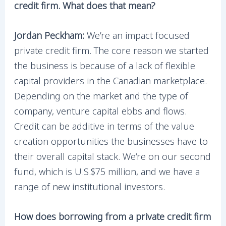
credit firm. What does that mean?
Jordan Peckham:
We’re an impact focused
private credit firm. The core reason we started
the business is because of a lack of flexible
capital providers in the Canadian marketplace.
Depending on the market and the type of
company, venture capital ebbs and flows.
Credit can be additive in terms of the value
creation opportunities the businesses have to
their overall capital stack. We’re on our second
fund, which is U.S.$75 million, and we have a
range of new institutional investors.
How does borrowing from a private credit firm