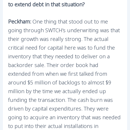
to extend debt in that situation?
Peckham:
One thing that stood out to me
going through SWTCH’s underwriting was that
their growth was really strong. The actual
critical need for capital here was to fund the
inventory that they needed to deliver on a
backorder sale. Their order book had
extended from when we first talked from
around $5 million of backlogs to almost $9
million by the time we actually ended up
funding the transaction. The cash burn was
driven by capital expenditures. They were
going to acquire an inventory that was needed
to put into their actual installations in