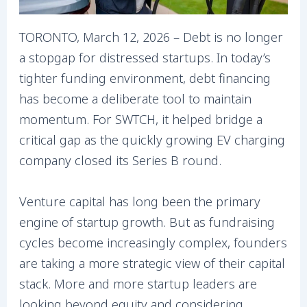
TORONTO, March 12, 2026 – Debt is no longer
a stopgap for distressed startups. In today’s
tighter funding environment, debt financing
has become a deliberate tool to maintain
momentum. For SWTCH, it helped bridge a
critical gap as the quickly growing EV charging
company closed its Series B round.
Venture capital has long been the primary
engine of startup growth. But as fundraising
cycles become increasingly complex, founders
are taking a more strategic view of their capital
stack. More and more startup leaders are
looking beyond equity and considering