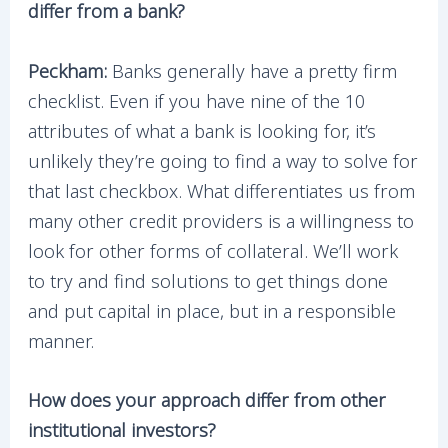
differ from a bank?
Peckham:
Banks generally have a pretty firm
checklist. Even if you have nine of the 10
attributes of what a bank is looking for, it’s
unlikely they’re going to find a way to solve for
that last checkbox. What differentiates us from
many other credit providers is a willingness to
look for other forms of collateral. We’ll work
to try and find solutions to get things done
and put capital in place, but in a responsible
manner.
How does your approach differ from other
institutional investors?