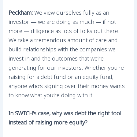
Peckham:
We view ourselves fully as an
investor — we are doing as much — if not
more — diligence as lots of folks out there.
We take a tremendous amount of care and
build relationships with the companies we
invest in and the outcomes that we’re
generating for our investors. Whether you’re
raising for a debt fund or an equity fund,
anyone who’s signing over their money wants
to know what you’re doing with it.
In SWTCH’s case, why was debt the right tool
instead of raising more equity?