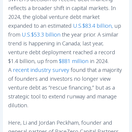
reflects a broader shift in capital markets. In
2024, the global venture debt market
expanded to an estimated
U.S.$83.4 billion
,
up
from
U.S.$53.3 billion
the year prior. A similar
trend is happening in Canada; last year,
venture debt deployment reached a record
$1.4 billion, up from
$881 million
in 2024.
A
recent industry survey
found that a majority
of founders and investors no longer view
venture debt as “rescue financing,” but as a
strategic tool to extend runway and manage
dilution.
Here, Li and Jordan Peckham, founder and
general partner of PaceZero Capital Partners