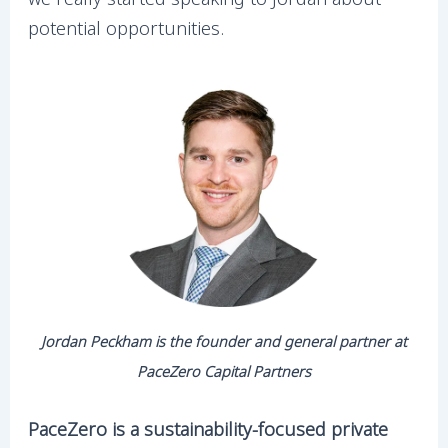
potential opportunities.
Jordan Peckham is the founder and general partner at
PaceZero Capital Partners
PaceZero is a sustainability-focused private