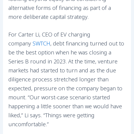
alternative forms of financing as part of a
more deliberate capital strategy.
For Carter Li, CEO of EV charging
company
SWTCH
, debt financing turned out to
be the best option when he was closing a
Series B round in 2023. At the time, venture
markets had started to turn and as the due
diligence process stretched longer than
expected, pressure on the company began to
mount. “Our worst-case scenario started
happening a little sooner than we would have
liked,” Li says. “Things were getting
uncomfortable.”