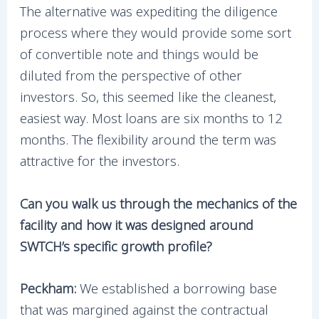
The alternative was expediting the diligence
process where they would provide some sort
of convertible note and things would be
diluted from the perspective of other
investors. So, this seemed like the cleanest,
easiest way. Most loans are six months to 12
months. The flexibility around the term was
attractive for the investors.
Can you walk us through the mechanics of the
facility and how it was designed around
SWTCH’s specific growth profile?
Peckham:
We established a borrowing base
that was margined against the contractual