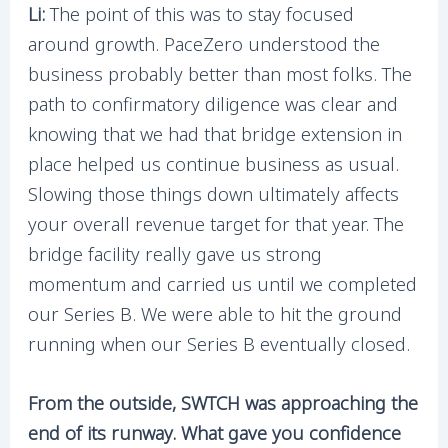
Li:
The point of this was to stay focused
around growth. PaceZero understood the
business probably better than most folks. The
path to confirmatory diligence was clear and
knowing that we had that bridge extension in
place helped us continue business as usual.
Slowing those things down ultimately affects
your overall revenue target for that year. The
bridge facility really gave us strong
momentum and carried us until we completed
our Series B. We were able to hit the ground
running when our Series B eventually closed.
From the outside, SWTCH was approaching the
end of its runway. What gave you confidence