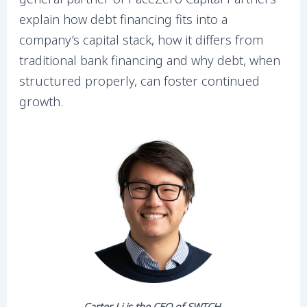
explain how debt financing fits into a
company’s capital stack, how it differs from
traditional bank financing and why debt, when
structured properly, can foster continued
growth.
Carter Li is the CEO of SWTCH.