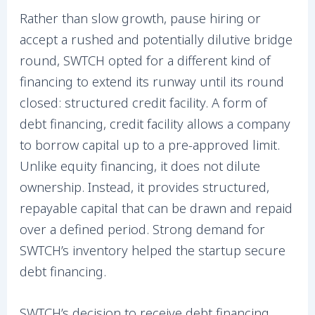
Rather than slow growth, pause hiring or
accept a rushed and potentially dilutive bridge
round, SWTCH opted for a different kind of
financing to extend its runway until its round
closed: structured credit facility. A form of
debt financing, credit facility allows a company
to borrow capital up to a pre-approved limit.
Unlike equity financing, it does not dilute
ownership. Instead, it provides structured,
repayable capital that can be drawn and repaid
over a defined period. Strong demand for
SWTCH’s inventory helped the startup secure
debt financing.
SWTCH’s decision to receive debt financing