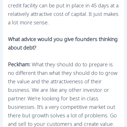
credit facility can be put in place in 45 days at a
relatively attractive cost of capital. It just makes
a lot more sense.
What advice would you give founders thinking
about debt?
Peckham:
What they should do to prepare is
no different than what they should do to grow
the value and the attractiveness of their
business. We are like any other investor or
partner. We’re looking for best in class
businesses. It’s a very competitive market out
there but growth solves a lot of problems. Go
and sell to your customers and create value.