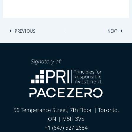
PREVIOUS
NEXT
56 Temperance Street, 7th Floor | Toronto,
ON | M5H 3V5
+1 (647) 527 2684