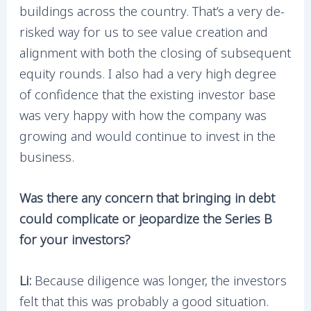
buildings across the country. That’s a very de-
risked way for us to see value creation and
alignment with both the closing of subsequent
equity rounds. I also had a very high degree
of confidence that the existing investor base
was very happy with how the company was
growing and would continue to invest in the
business.
Was there any concern that bringing in debt
could complicate or jeopardize the Series B
for your investors?
Li:
Because diligence was longer, the investors
felt that this was probably a good situation.