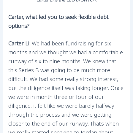
Carter, what led you to seek flexible debt
options?
Carter Li:
We had been fundraising for six
months and we thought we had a comfortable
runway of six to nine months. We knew that
this Series B was going to be much more
difficult. We had some really strong interest,
but the diligence itself was taking longer. Once
we were in month three or four of our
diligence, it felt like we were barely halfway
through the process and we were getting
closer to the end of our runway. That’s when
we really started speaking to Jordan about