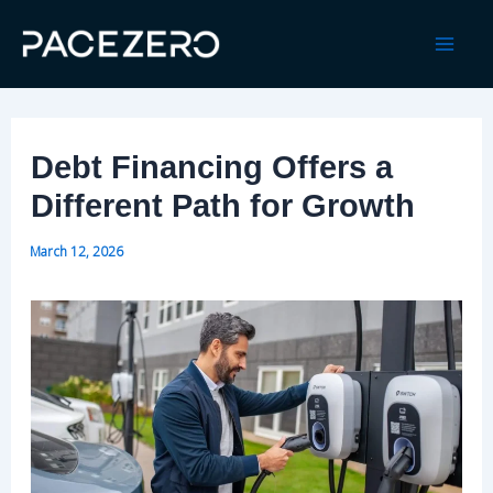
Skip
to
Mai
content
Men
Debt Financing Offers a
Different Path for Growth