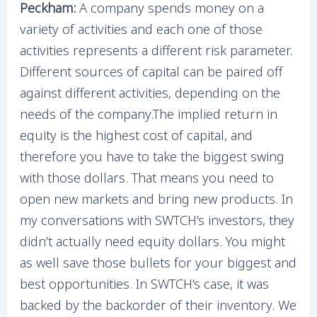
Peckham:
A company spends money on a
variety of activities and each one of those
activities represents a different risk parameter.
Different sources of capital can be paired off
against different activities, depending on the
needs of the company.The implied return in
equity is the highest cost of capital, and
therefore you have to take the biggest swing
with those dollars. That means you need to
open new markets and bring new products. In
my conversations with SWTCH’s investors, they
didn’t actually need equity dollars. You might
as well save those bullets for your biggest and
best opportunities. In SWTCH’s case, it was
backed by the backorder of their inventory. We