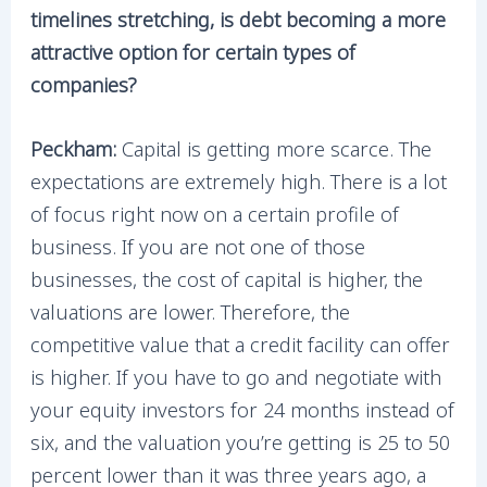
timelines stretching, is debt becoming a more
attractive option for certain types of
companies?
Peckham:
Capital is getting more scarce. The
expectations are extremely high. There is a lot
of focus right now on a certain profile of
business. If you are not one of those
businesses, the cost of capital is higher, the
valuations are lower. Therefore, the
competitive value that a credit facility can offer
is higher. If you have to go and negotiate with
your equity investors for 24 months instead of
six, and the valuation you’re getting is 25 to 50
percent lower than it was three years ago, a